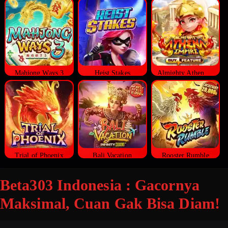
Mahjong Ways 3
Heist Stakes
Almighty Athena Empire
Trial of Phoenix
Bali Vacation
Rooster Rumble
Beta303 Indonesia : Gacornya
Maksimal, Cuan Gak Bisa Diam!