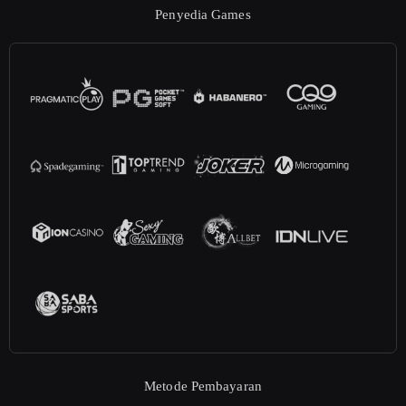
Penyedia Games
Metode Pembayaran