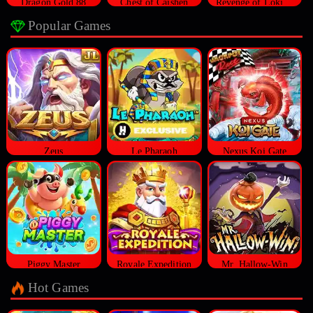
Dragon Gold 88
Chest of Caishen
Revenge of Loki Megaways™
Popular Games
Zeus
Le Pharaoh
Nexus Koi Gate
Piggy Master
Royale Expedition
Mr. Hallow-Win
Hot Games