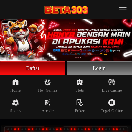
Beranda
Slot Online
Live Casino
Sportsbook
Arcade
Togel Online
Daftar
Login
Poker
Whatsapp
Home
Hot Games
Slots
Live Casino
Telegram
Sports
Arcade
Poker
Togel Online
Livechat