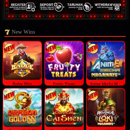
New Wins
Badge Blitz
Fruity Treats
Anime Mecha Megaways