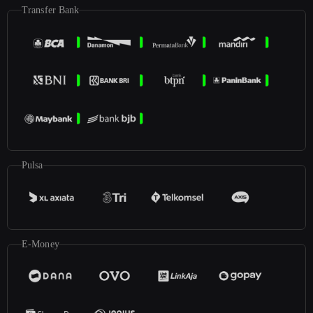
Transfer Bank
Pulsa
E-Money