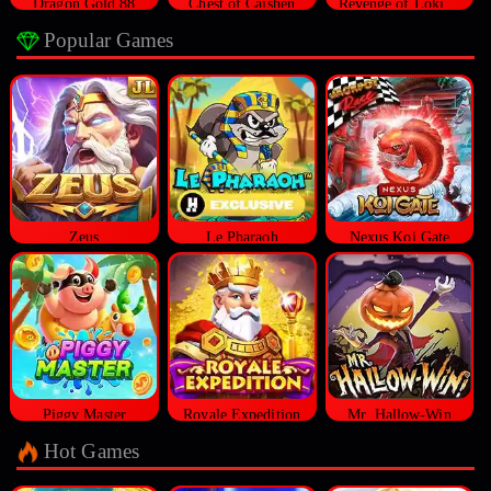
Dragon Gold 88
Chest of Caishen
Revenge of Loki Megaways™
Popular Games
Zeus
Le Pharaoh
Nexus Koi Gate
Piggy Master
Royale Expedition
Mr. Hallow-Win
Hot Games