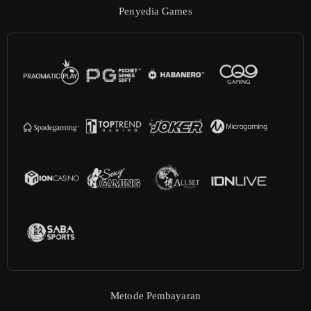
Penyedia Games
Metode Pembayaran