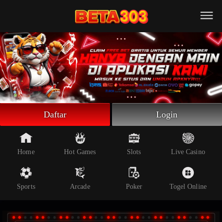
Beranda
Slot Online
Live Casino
Sportsbook
Arcade
Togel Online
Daftar
Login
Poker
Whatsapp
Home
Hot Games
Slots
Live Casino
Telegram
Sports
Arcade
Poker
Togel Online
Livechat