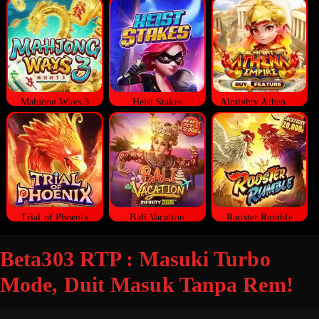
Mahjong Ways 3
Heist Stakes
Almighty Athena Empire
Trial of Phoenix
Bali Vacation
Rooster Rumble
Beta303 RTP : Masuki Turbo
Mode, Duit Masuk Tanpa Rem!