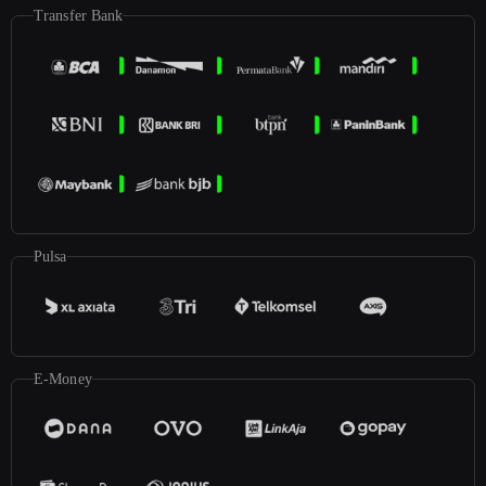
Transfer Bank
Pulsa
E-Money