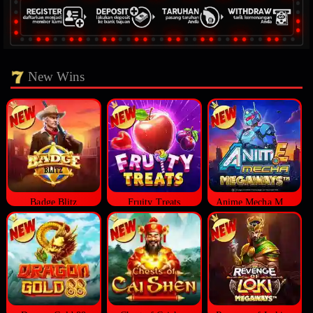
New Wins
Badge Blitz
Fruity Treats
Anime Mecha Megaways